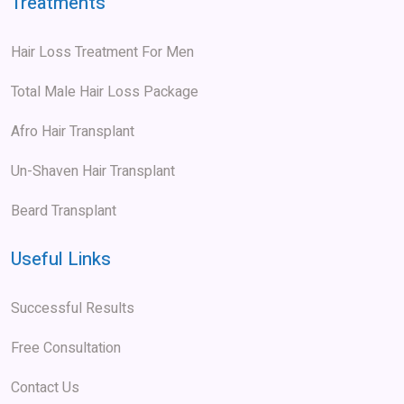
Treatments
Hair Loss Treatment For Men
Total Male Hair Loss Package
Afro Hair Transplant
Un-Shaven Hair Transplant
Beard Transplant
Useful Links
Successful Results
Free Consultation
Contact Us