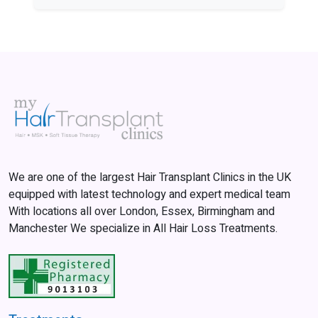
We are one of the largest Hair Transplant Clinics in the UK
equipped with latest technology and expert medical team
With locations all over London, Essex, Birmingham and
Manchester We specialize in All Hair Loss Treatments.