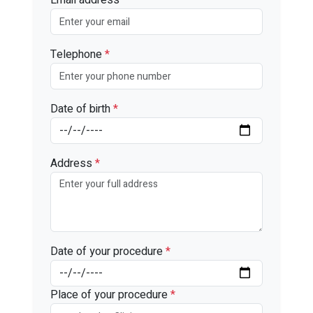
Telephone
*
Date of birth
*
Address
*
Date of your procedure
*
Place of your procedure
*