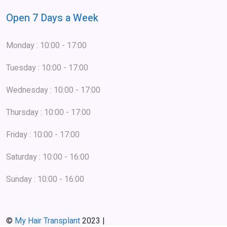
Open 7 Days a Week
Monday : 10:00 - 17:00
Tuesday : 10:00 - 17:00
Wednesday : 10:00 - 17:00
Thursday : 10:00 - 17:00
Friday : 10:00 - 17:00
Saturday : 10:00 - 16:00
Sunday : 10:00 - 16:00
©
My Hair Transplant
2023 |