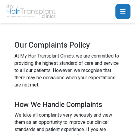
Our Complaints Policy
At My Hair Transplant Clinics, we are committed to
providing the highest standard of care and service
to all our patients. However, we recognise that
there may be occasions when your expectations
are not met.
How We Handle Complaints
We take all complaints very seriously and view
them as an opportunity to improve our clinical
standards and patient experience. If you are