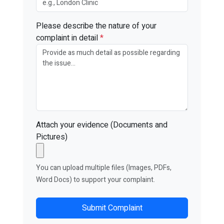
Please describe the nature of your
complaint in detail
*
Attach your evidence (Documents and
Pictures)
You can upload multiple files (Images, PDFs,
Word Docs) to support your complaint.
Submit Complaint