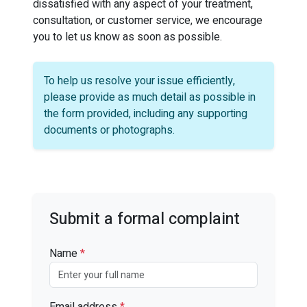
dissatisfied with any aspect of your treatment,
consultation, or customer service, we encourage
you to let us know as soon as possible.
To help us resolve your issue efficiently,
please provide as much detail as possible in
the form provided, including any supporting
documents or photographs.
Submit a formal complaint
Name
*
Email address
*