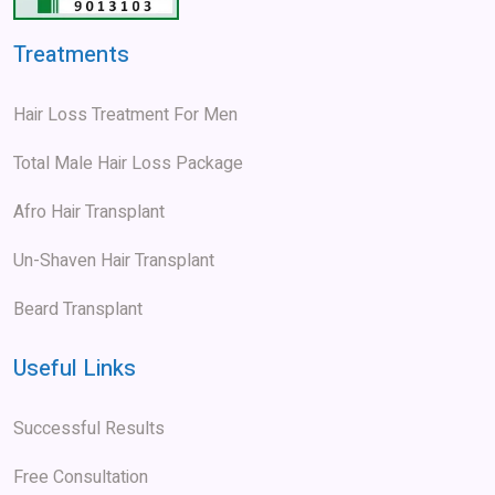
Treatments
Hair Loss Treatment For Men
Total Male Hair Loss Package
Afro Hair Transplant
Un-Shaven Hair Transplant
Beard Transplant
Useful Links
Successful Results
Free Consultation