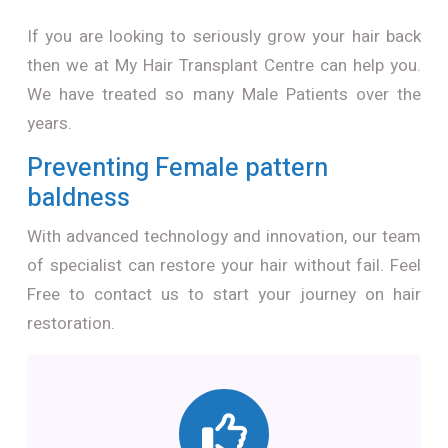
If you are looking to seriously grow your hair back
then we at My Hair Transplant Centre can help you.
We have treated so many Male Patients over the
years.
Preventing Female pattern
baldness
With advanced technology and innovation, our team
of specialist can restore your hair without fail. Feel
Free to contact us to start your journey on hair
restoration.