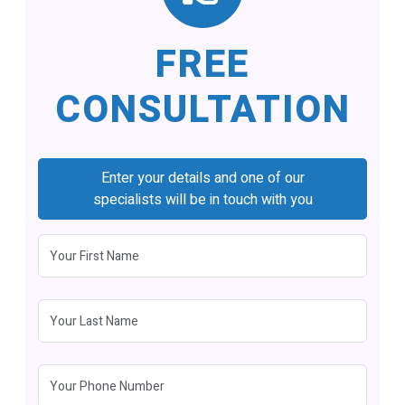
FREE
CONSULTATION
Enter your details and one of our
specialists will be in touch with you