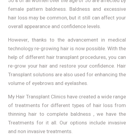
50% of all women over the age of 50 are affected by
female pattern baldness. Baldness and excessive
hair loss may be common, but it still can affect your
overall appearance and confidence levels.
However, thanks to the advancement in medical
technology re-growing hair is now possible. With the
help of different hair transplant procedures, you can
re-grow your hair and restore your confidence. Hair
Transplant solutions are also used for enhancing the
volume of eyebrows and eyelashes.
My Hair Transplant Clinics have created a wide range
of treatments for different types of hair loss from
thinning hair to complete baldness , we have the
Treatments for it all. Our options include invasive
and non invasive treatments.