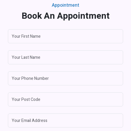
Appointment
Book An Appointment