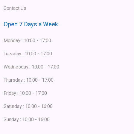
Contact Us
Open 7 Days a Week
Monday : 10:00 - 17:00
Tuesday : 10:00 - 17:00
Wednesday : 10:00 - 17:00
Thursday : 10:00 - 17:00
Friday : 10:00 - 17:00
Saturday : 10:00 - 16:00
Sunday : 10:00 - 16:00