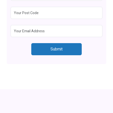
Submit