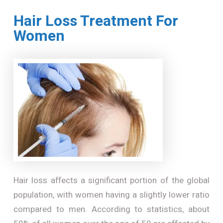
Hair Loss Treatment For
Women
Hair loss affects a significant portion of the global
population, with women having a slightly lower ratio
compared to men. According to statistics, about