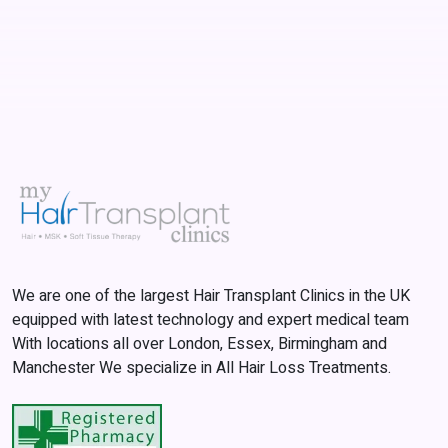
We are one of the largest Hair Transplant Clinics in the UK
equipped with latest technology and expert medical team
With locations all over London, Essex, Birmingham and
Manchester We specialize in All Hair Loss Treatments.