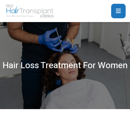
Hair Loss Treatment For Women