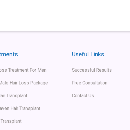
tments
Useful Links
Loss Treatment For Men
Successful Results
 Male Hair Loss Package
Free Consultation
air Transplant
Contact Us
aven Hair Transplant
 Transplant