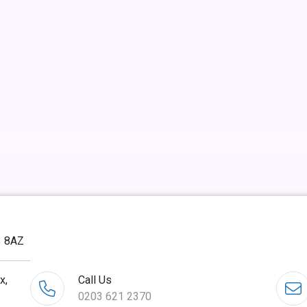
3 8AZ
x,
Call Us
0203 621 2370