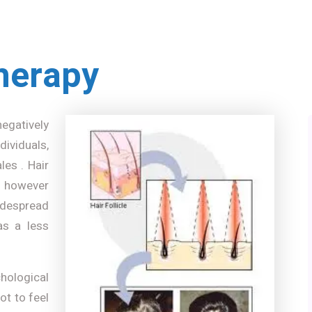
herapy
negatively
ividuals,
les . Hair
 however
idespread
as a less
chological
not to feel