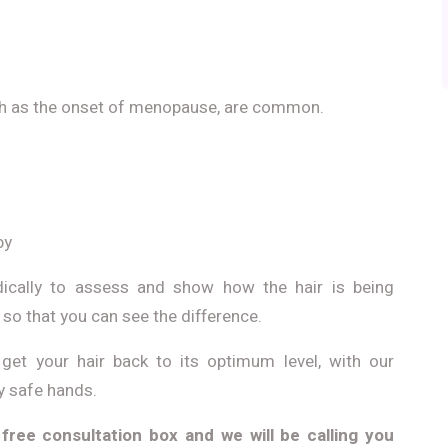
h as the onset of menopause, are common.
py
odically to assess and show how the hair is being
o that you can see the difference.
get your hair back to its optimum level, with our
ry safe hands.
 free consultation box and we will be calling you