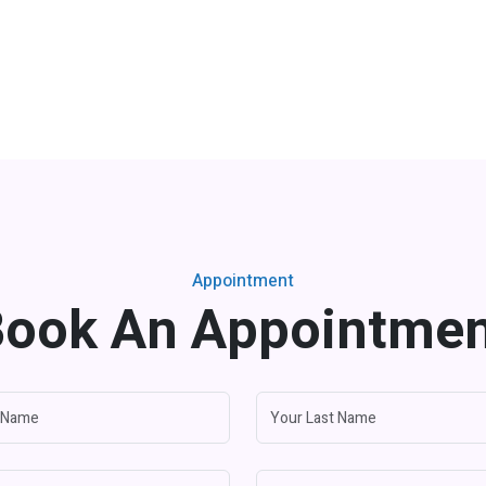
Appointment
ook An Appointme