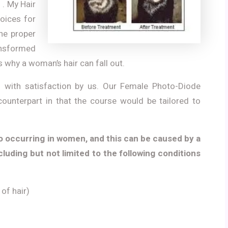
 . My Hair
hoices for
the proper
ransformed
s why a woman’s hair can fall out.
ed with satisfaction by us. Our Female Photo-Diode
counterpart in that the course would be tailored to
o occurring in women, and this can be caused by a
cluding but not limited to the following conditions
of hair)