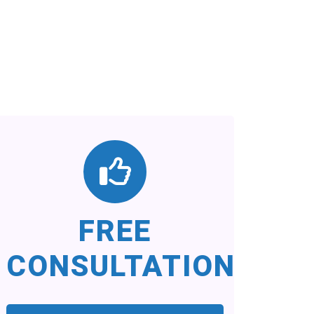
FREE
CONSULTATION