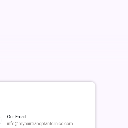
Our Email
info@myhairtransplantclinics.com