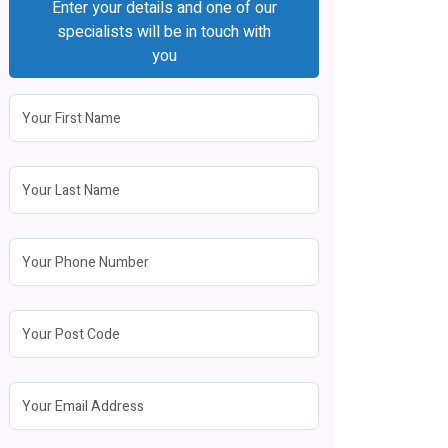
Enter your details and one of our
specialists will be in touch with
you