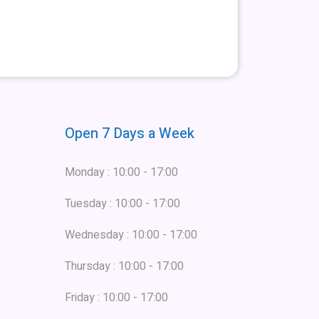
Open 7 Days a Week
Monday : 10:00 - 17:00
Tuesday : 10:00 - 17:00
Wednesday : 10:00 - 17:00
Thursday : 10:00 - 17:00
Friday : 10:00 - 17:00