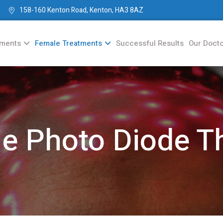
158-160 Kenton Road, Kenton, HA3 8AZ
tments
Female Treatments
Successful Results
Our Doct
e Photo Diode T