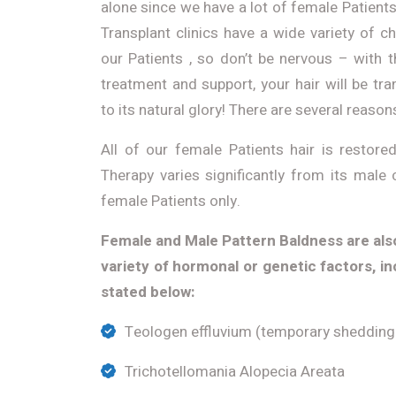
alone since we have a lot of female Patients
Transplant clinics have a wide variety of c
our Patients , so don’t be nervous – with 
treatment and support, your hair will be t
to its natural glory! There are several reason
All of our female Patients hair is restor
Therapy varies significantly from its male 
female Patients only.
Female and Male Pattern Baldness are als
variety of hormonal or genetic factors, in
stated below:
Teologen effluvium (temporary shedding 
Trichotellomania Alopecia Areata