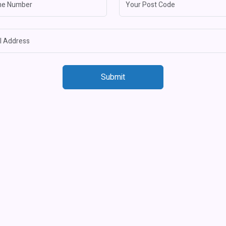
Submit