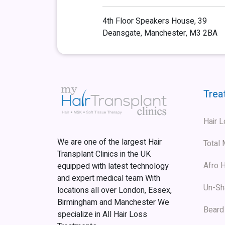
4th Floor Speakers House, 39
Deansgate, Manchester, M3 2BA
Trea
Hair 
We are one of the largest Hair
Total
Transplant Clinics in the UK
Afro H
equipped with latest technology
and expert medical team With
Un-Sh
locations all over London, Essex,
Birmingham and Manchester We
Beard
specialize in All Hair Loss