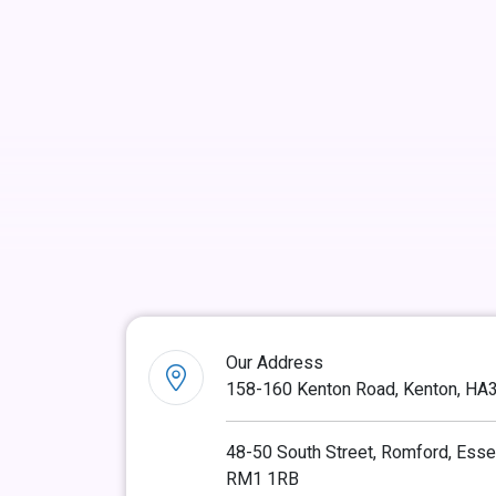
Our Address
158-160 Kenton Road, Kenton, HA
48-50 South Street, Romford, Esse
RM1 1RB