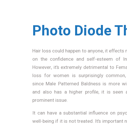
Photo Diode T
Hair loss could happen to anyone, it effects 
on the confidence and self-esteem of Ind
However, it’s extremely detrimental to Fema
loss for women is surprisingly common,
since Male Patterned Baldness is more w
and also has a higher profile, it is seen 
prominent issue.
It can have a substantial influence on psy
well-being if it is not treated. It’s important 