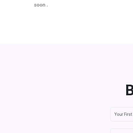
soon .
B