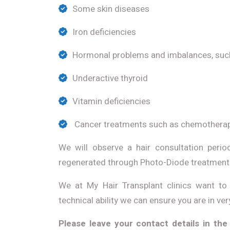
Some skin diseases
Iron deficiencies
Hormonal problems and imbalances, suc
Underactive thyroid
Vitamin deficiencies
Cancer treatments such as chemothera
We will observe a hair consultation peri
regenerated through Photo-Diode treatment s
We at My Hair Transplant clinics want to 
technical ability we can ensure you are in ve
Please leave your contact details in the