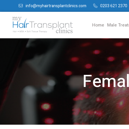
info@myhairtransplantclinics.com
0203 621 2370
Home
Male Trea
Femal