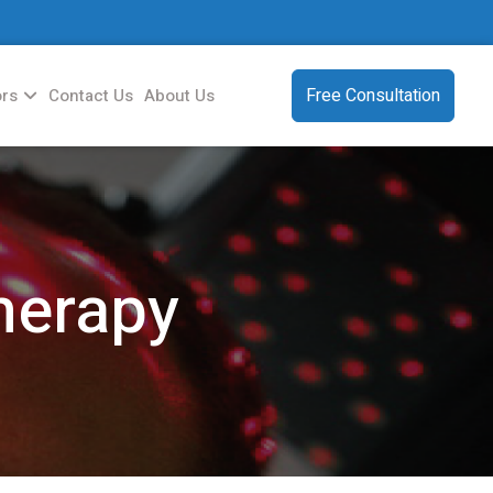
Free Consultation
ors
Contact Us
About Us
herapy