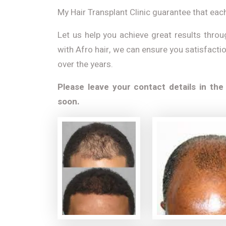
My Hair Transplant Clinic guarantee that each
Let us help you achieve great results throu
with Afro hair, we can ensure you satisfacti
over the years.
Please leave your contact details in the
soon.