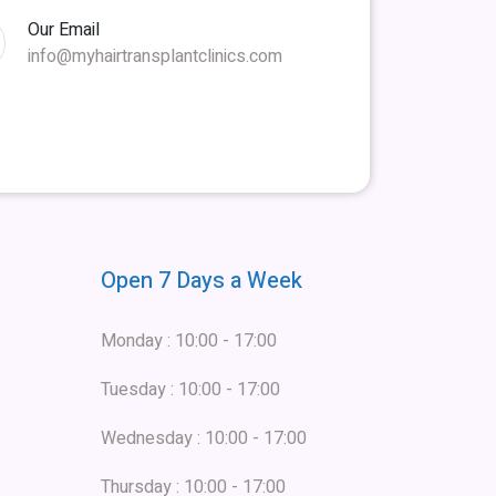
Our Email
info@myhairtransplantclinics.com
Open 7 Days a Week
Monday : 10:00 - 17:00
Tuesday : 10:00 - 17:00
Wednesday : 10:00 - 17:00
Thursday : 10:00 - 17:00