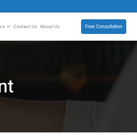
Free Consultation
ors
Contact Us
About Us
nt