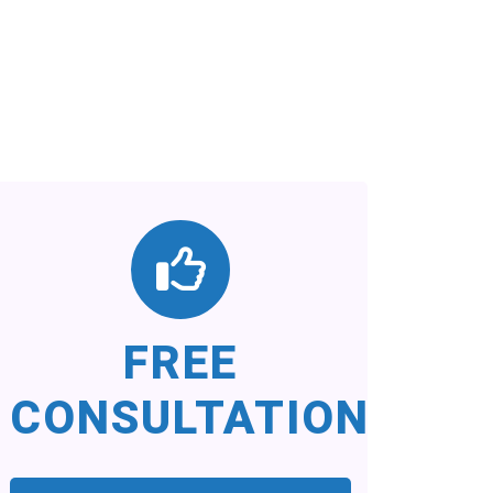
FREE
CONSULTATION