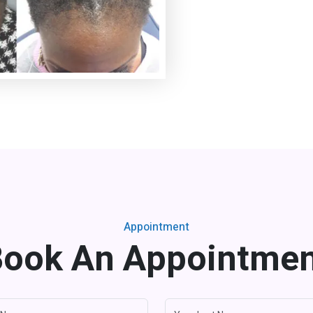
Appointment
ook An Appointme