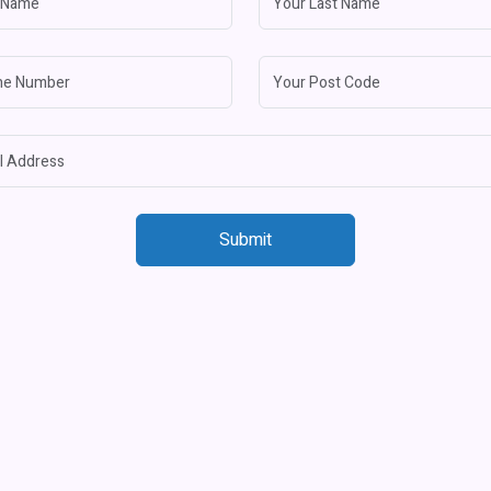
Submit