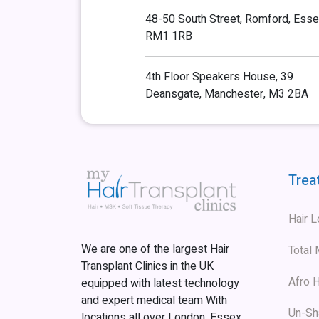
48-50 South Street, Romford, Esse
RM1 1RB
4th Floor Speakers House, 39
Deansgate, Manchester, M3 2BA
Trea
Hair 
We are one of the largest Hair
Total
Transplant Clinics in the UK
Afro H
equipped with latest technology
and expert medical team With
Un-Sh
locations all over London, Essex,