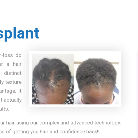
splant
r-loss do
or a hair
 distinct
ly texture
antage, it
t actually
ults.
your hair using our complex and advanced technology.
ss of getting you hair and confidence back!!