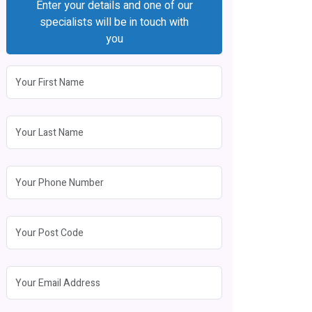
Enter your details and one of our
specialists will be in touch with
you