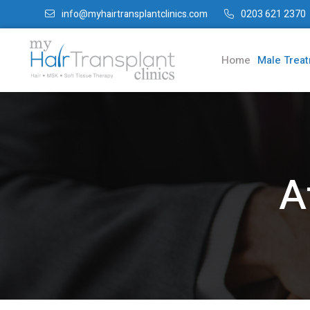
info@myhairtransplantclinics.com
0203 621 2370
Home
Male Trea
A