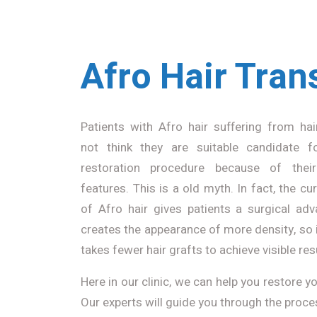
Afro Hair Tran
Patients with Afro hair suffering from hai
not think they are suitable candidate f
restoration procedure because of their
features. This is a old myth. In fact, the cur
of Afro hair gives patients a surgical adv
creates the appearance of more density, so i
takes fewer hair grafts to achieve visible res
Here in our clinic, we can help you restore 
Our experts will guide you through the proce