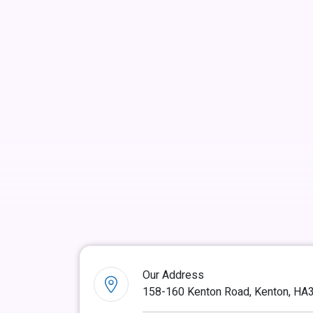
Our Address
158-160 Kenton Road, Kenton, HA