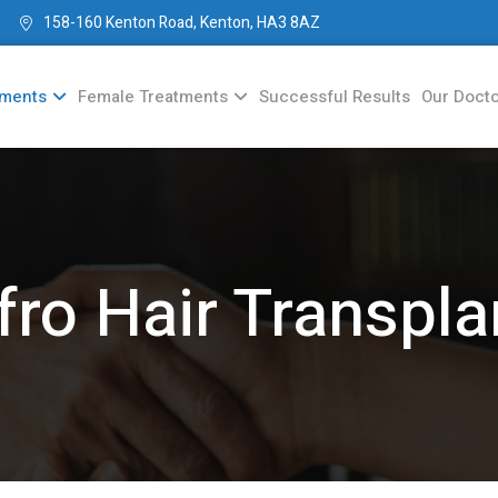
158-160 Kenton Road, Kenton, HA3 8AZ
tments
Female Treatments
Successful Results
Our Doct
fro Hair Transpla