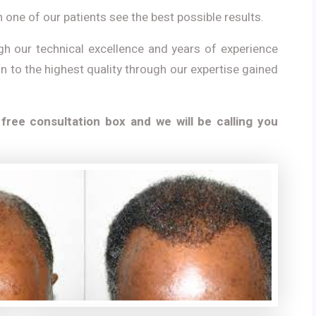
 one of our patients see the best possible results.
gh our technical excellence and years of experience
on to the highest quality through our expertise gained
 free consultation box and we will be calling you