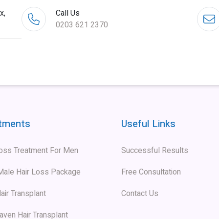
x,
Call Us
0203 621 2370
tments
Useful Links
Loss Treatment For Men
Successful Results
 Male Hair Loss Package
Free Consultation
air Transplant
Contact Us
aven Hair Transplant